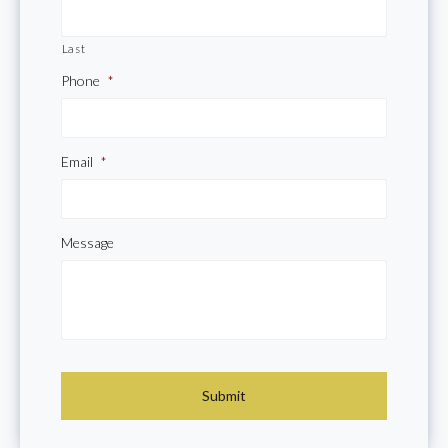
Last
Phone
*
Email
*
Message