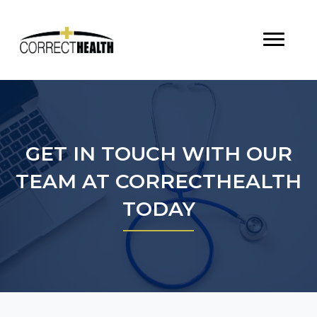
GET IN TOUCH WITH OUR
TEAM AT CORRECTHEALTH
TODAY