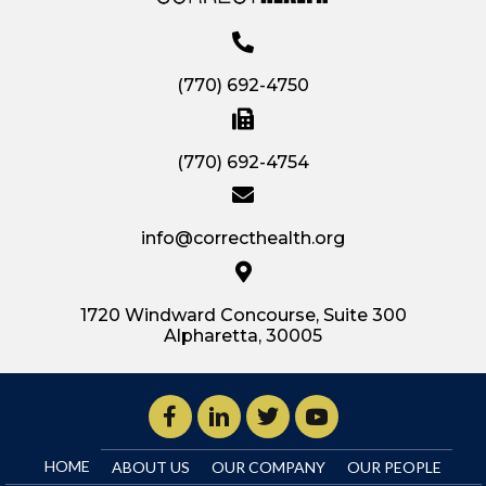
(770) 692-4750
(770) 692-4754
info@correcthealth.org
1720 Windward Concourse, Suite 300
Alpharetta, 30005
HOME
ABOUT US
OUR COMPANY
OUR PEOPLE