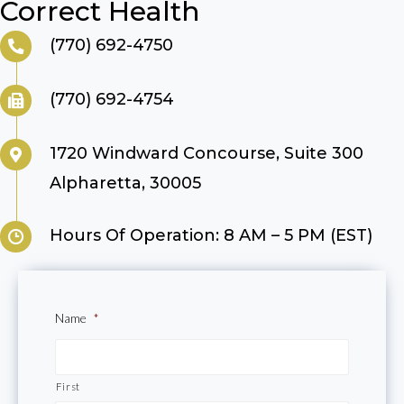
Correct Health
(770) 692-4750
(770) 692-4754
1720 Windward Concourse, Suite 300
Alpharetta, 30005
Hours Of Operation: 8 AM – 5 PM (EST)
Name
*
First